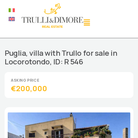
Puglia, villa with Trullo for sale in
Locorotondo, ID: R 546
€200,000