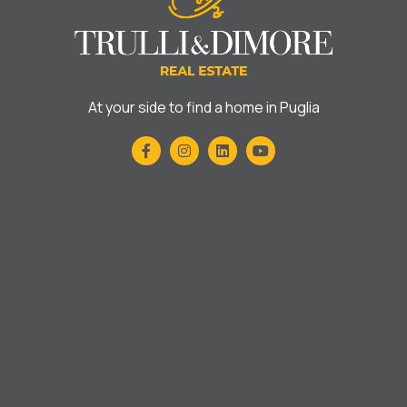
At your side to find a home in Puglia