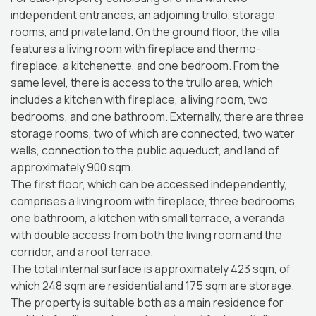
independent entrances, an adjoining trullo, storage
rooms, and private land. On the ground floor, the villa
features a living room with fireplace and thermo-
fireplace, a kitchenette, and one bedroom. From the
same level, there is access to the trullo area, which
includes a kitchen with fireplace, a living room, two
bedrooms, and one bathroom. Externally, there are three
storage rooms, two of which are connected, two water
wells, connection to the public aqueduct, and land of
approximately 900 sqm.
The first floor, which can be accessed independently,
comprises a living room with fireplace, three bedrooms,
one bathroom, a kitchen with small terrace, a veranda
with double access from both the living room and the
corridor, and a roof terrace.
The total internal surface is approximately 423 sqm, of
which 248 sqm are residential and 175 sqm are storage.
The property is suitable both as a main residence for