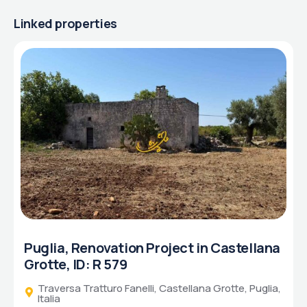
Linked properties
Puglia, Renovation Project in Castellana
Grotte, ID: R 579
Traversa Tratturo Fanelli, Castellana Grotte, Puglia,
Italia