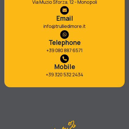
Via Muzio Sforza, 12 - Monopoli
Email
info@trulliedimore.it
Telephone
+39 080 887 6571
Mobile
+39 320 532 2434