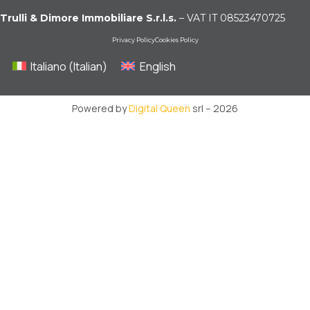
Trulli & Dimore Immobiliare S.r.l.s.
– VAT IT 08523470725
Privacy Policy
Cookies Policy
Italiano
(
Italian
)
English
Powered by
Digital Queen
srl – 2026