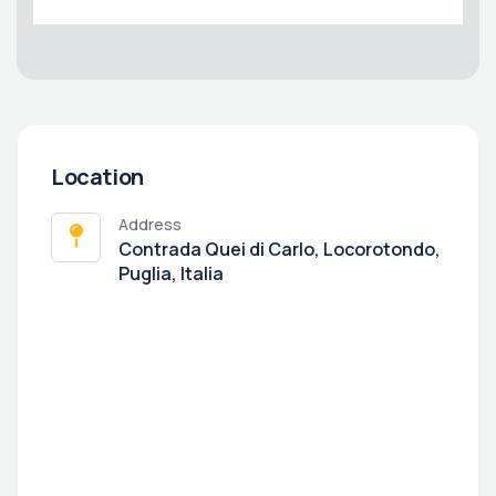
Location
Address
Contrada Quei di Carlo, Locorotondo,
Puglia, Italia