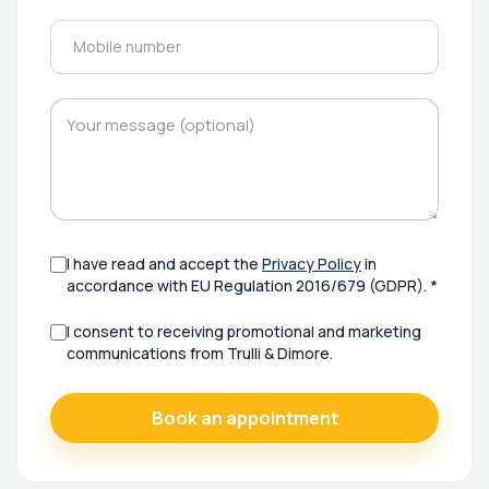
I have read and accept the
Privacy Policy
in
accordance with EU Regulation 2016/679 (GDPR). *
I consent to receiving promotional and marketing
communications from Trulli & Dimore.