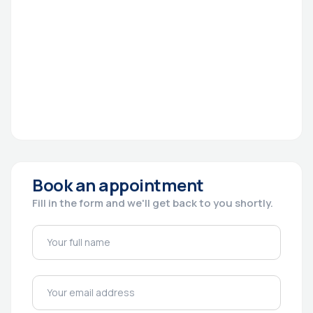
Book an appointment
Fill in the form and we'll get back to you shortly.