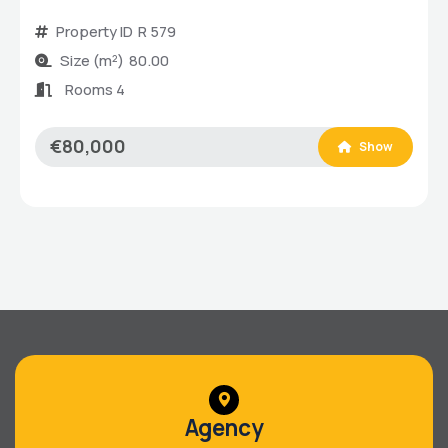
Property ID
R 579
Size (m²)
80.00
Rooms 4
€80,000
Show
Agency