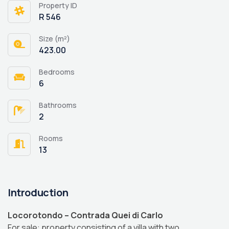
Property ID
R 546
Size (m²)
423.00
Bedrooms
6
Bathrooms
2
Rooms
13
Introduction
Locorotondo – Contrada Quei di Carlo
For sale: property consisting of a villa with two