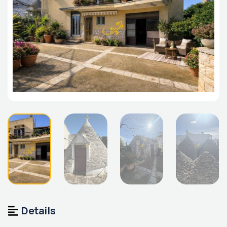
Details