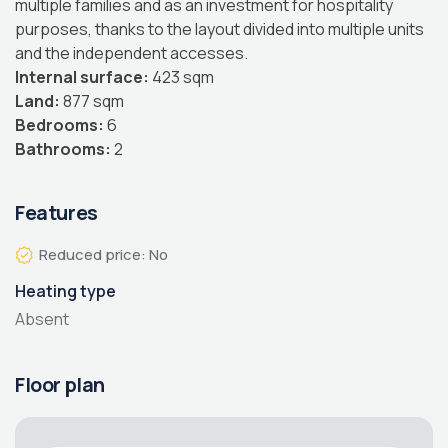
multiple families and as an investment for hospitality
purposes, thanks to the layout divided into multiple units
and the independent accesses.
Internal surface:
423 sqm
Land:
877 sqm
Bedrooms:
6
Bathrooms:
2
Features
Reduced price: No
Heating type
Absent
Floor plan