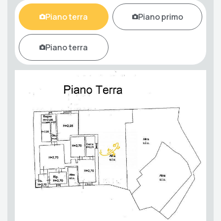
Piano terra
Piano primo
Piano terra