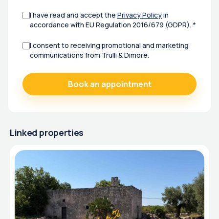
I have read and accept the
Privacy Policy
in
accordance with EU Regulation 2016/679 (GDPR). *
I consent to receiving promotional and marketing
communications from Trulli & Dimore.
Linked properties