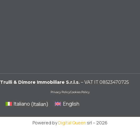
Trulli & Dimore Immobiliare S.r.l.s.
– VAT IT 08523470725
Privacy Policy
Cookies Policy
Italiano
(
Italian
)
English
Powered by
Digital Queen
srl – 2026