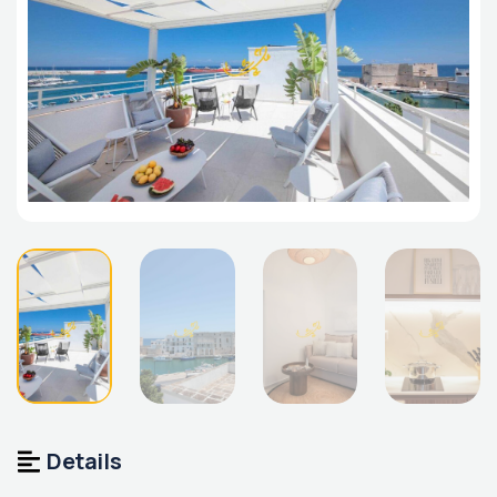
Details