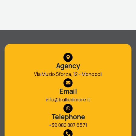
Agency
Via Muzio Sforza, 12 - Monopoli
Email
info@trulliedimore.it
Telephone
+39 080 887 6571