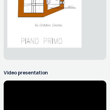
Video presentation