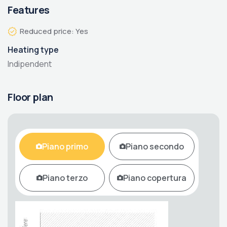
Features
Reduced price: Yes
Heating type
Indipendent
Floor plan
Piano primo
Piano secondo
Piano terzo
Piano copertura