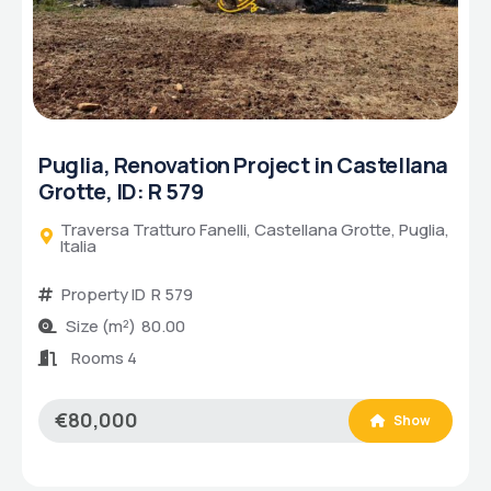
, Renovation Project in Castellana
Puglia,
, ID: R 579
Savellet
sa Tratturo Fanelli, Castellana Grotte, Puglia,
Via degl
Propert
rty ID
R 579
Size (
(m²)
80.00
Bathr
ms 4
Bedro
Room
000
Show
€220,