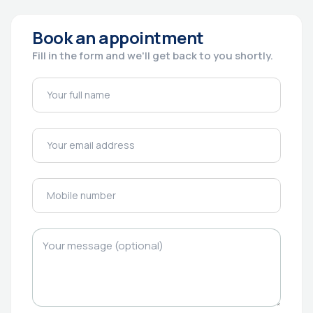
Book an appointment
Fill in the form and we'll get back to you shortly.