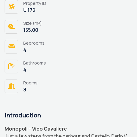
Property ID
U 172
Size (m²)
155.00
Bedrooms
4
Bathrooms
4
Rooms
8
Introduction
Monopoli – Vico Cavaliere
Just a few steps from the harbour and Castello Carlo V,