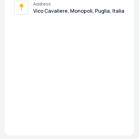
Address
Vico Cavaliere, Monopoli, Puglia, Italia