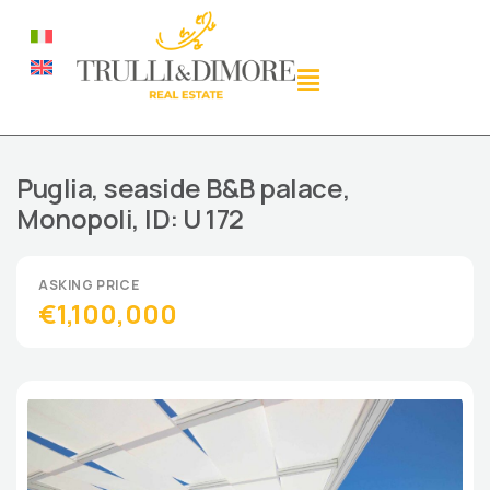
Puglia, seaside B&B palace,
Monopoli, ID: U 172
€1,100,000