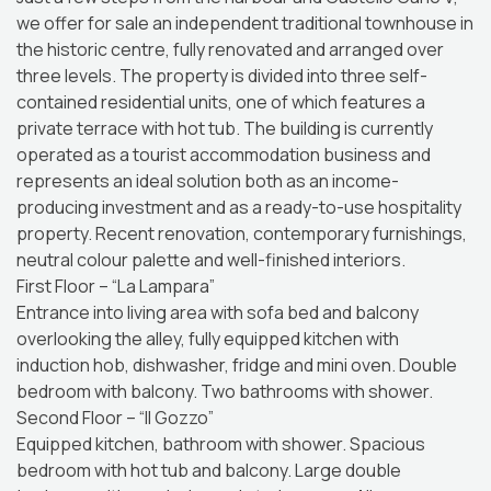
we offer for sale an independent traditional townhouse in
the historic centre, fully renovated and arranged over
three levels. The property is divided into three self-
contained residential units, one of which features a
private terrace with hot tub. The building is currently
operated as a tourist accommodation business and
represents an ideal solution both as an income-
producing investment and as a ready-to-use hospitality
property. Recent renovation, contemporary furnishings,
neutral colour palette and well-finished interiors.
First Floor – “La Lampara”
Entrance into living area with sofa bed and balcony
overlooking the alley, fully equipped kitchen with
induction hob, dishwasher, fridge and mini oven. Double
bedroom with balcony. Two bathrooms with shower.
Second Floor – “Il Gozzo”
Equipped kitchen, bathroom with shower. Spacious
bedroom with hot tub and balcony. Large double