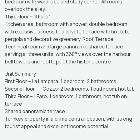
bedroom with wardrobe and study corner. All rooms
overlook the alley.
Third Floor – “Il Faro”
Kitchen area, bathroom with shower, double bedroom
with exclusive access to a private terrace with hot tub,
pergola and decorative greenery. Roof Terrace.
Technical room and large panoramic shared terrace
serving all three units, with 360° views over the harbour,
bell towers and rooftops of the historic centre.
Unit Summary
First Floor – La Lampara: 1 bedroom, 2 bathrooms
Second Floor – Il Gozzo: 2 bedrooms, 1 bathroom, hot tub
Third Floor – Il Faro: 1 bedroom, 1 bathroom, hot tub on
terrace
Shared panoramic terrace
Turnkey property in a prime central location, with strong
tourist appeal and excellent income potential.