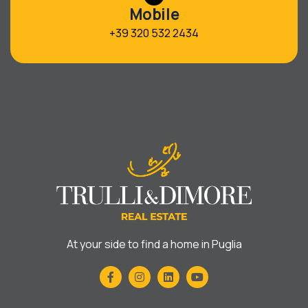
Mobile
+39 320 532 2434
At your side to find a home in Puglia