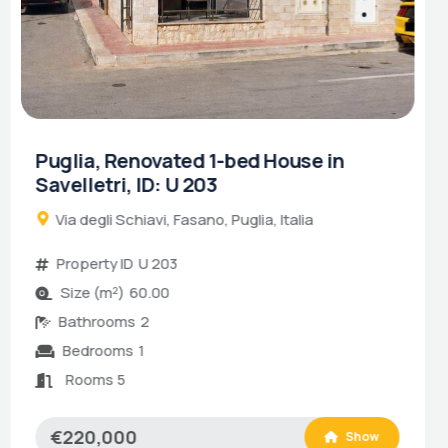
Puglia, Renovation Project in
Castellana Grotte, ID: R 579
Traversa Tratturo Fanelli, Castellana Grotte,
Puglia, Italia
Property ID
R 579
Size (m²)
80.00
Rooms 4
€80,000
Show