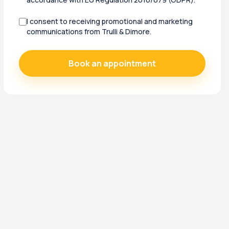
I consent to receiving promotional and marketing
communications from Trulli & Dimore.