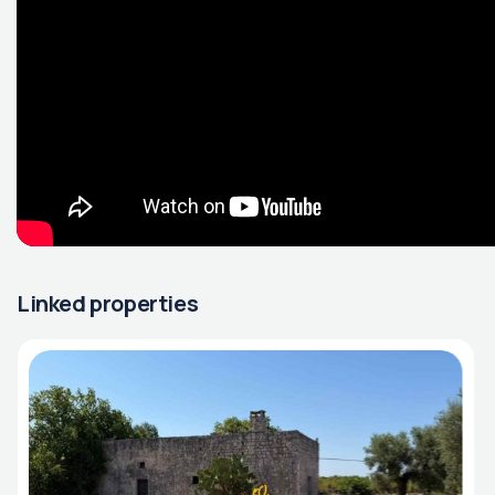
Linked properties