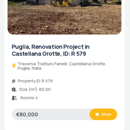
Puglia, Historic Turnkey Trulli in
Alberobello, ID: R 580
Coreggia, Alberobello, Puglia, Italia
Property ID
R 580
Size (m²)
80.00
Bathrooms
2
Bedrooms
2
Rooms 6
€500,000
Show