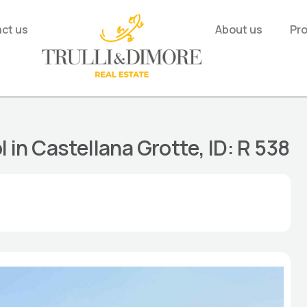
ct us
About us
Pr
l in Castellana Grotte, ID: R 538