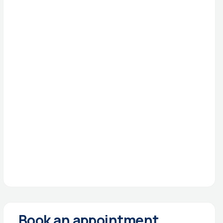
Book an appointment