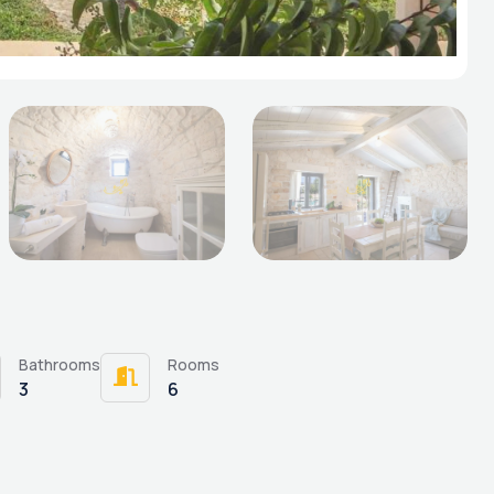
Bathrooms
Rooms
3
6