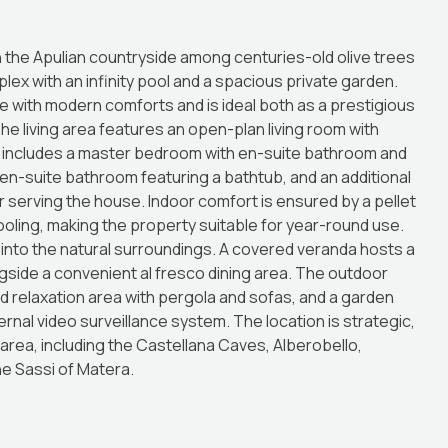
n the Apulian countryside among centuries-old olive trees
mplex with an infinity pool and a spacious private garden.
e with modern comforts and is ideal both as a prestigious
he living area features an open-plan living room with
a includes a master bedroom with en-suite bathroom and
 en-suite bathroom featuring a bathtub, and an additional
 serving the house. Indoor comfort is ensured by a pellet
cooling, making the property suitable for year-round use.
y into the natural surroundings. A covered veranda hosts a
gside a convenient al fresco dining area. The outdoor
relaxation area with pergola and sofas, and a garden
rnal video surveillance system. The location is strategic,
 area, including the Castellana Caves, Alberobello,
the Sassi of Matera.