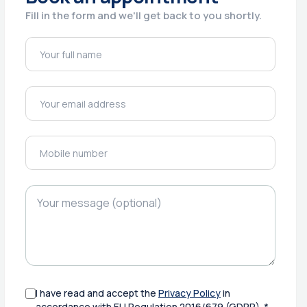
Fill in the form and we'll get back to you shortly.
I have read and accept the
Privacy Policy
in
accordance with EU Regulation 2016/679 (GDPR). *