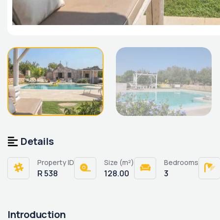
Details
Property ID
Size (m²)
Bedrooms
R 538
128.00
3
Introduction