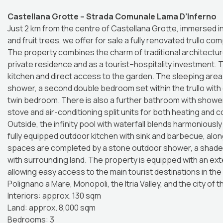
Castellana Grotte – Strada Comunale Lama D’Inferno
Just 2 km from the centre of Castellana Grotte, immersed i
and fruit trees, we offer for sale a fully renovated trullo co
The property combines the charm of traditional architectur
private residence and as a tourist–hospitality investment. T
kitchen and direct access to the garden. The sleeping are
shower, a second double bedroom set within the trullo with
twin bedroom. There is also a further bathroom with shower
stove and air-conditioning split units for both heating and 
Outside, the infinity pool with waterfall blends harmoniousl
fully equipped outdoor kitchen with sink and barbecue, alon
spaces are completed by a stone outdoor shower, a shaded 
with surrounding land. The property is equipped with an exte
allowing easy access to the main tourist destinations in the
Polignano a Mare, Monopoli, the Itria Valley, and the city of 
Interiors: approx. 130 sqm
Land: approx. 8,000 sqm
Bedrooms: 3