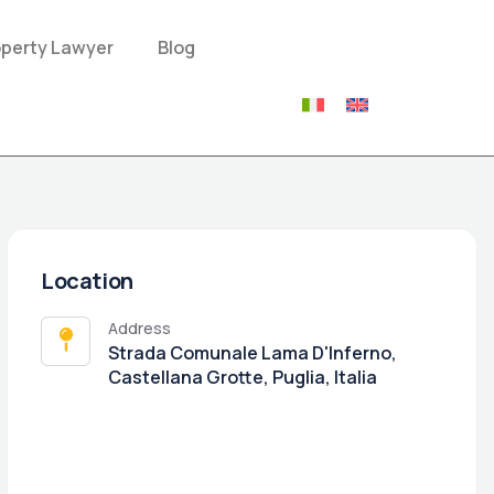
operty Lawyer
Blog
Location
Address
Strada Comunale Lama D'Inferno,
Castellana Grotte, Puglia, Italia