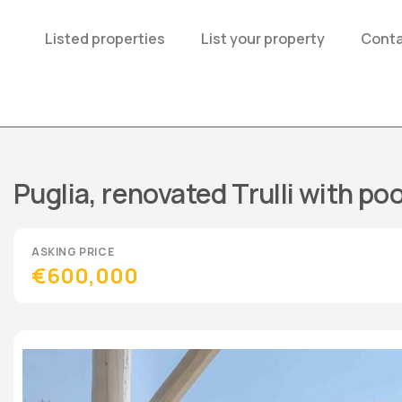
Listed properties
List your property
Conta
Puglia, renovated Trulli with poo
€600,000