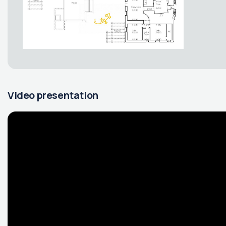
Video presentation