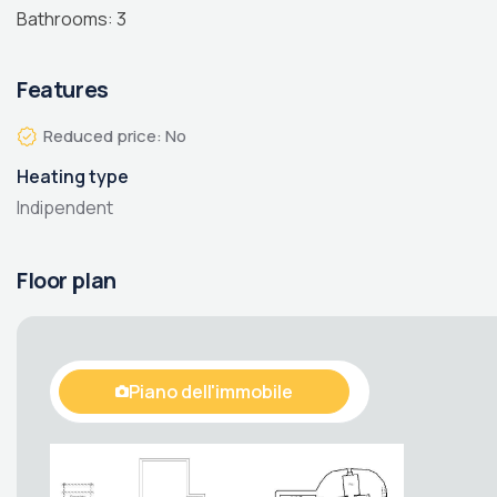
Bathrooms: 3
Features
Reduced price: No
Heating type
Indipendent
Floor plan
Piano dell'immobile