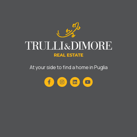
At your side to find a home in Puglia