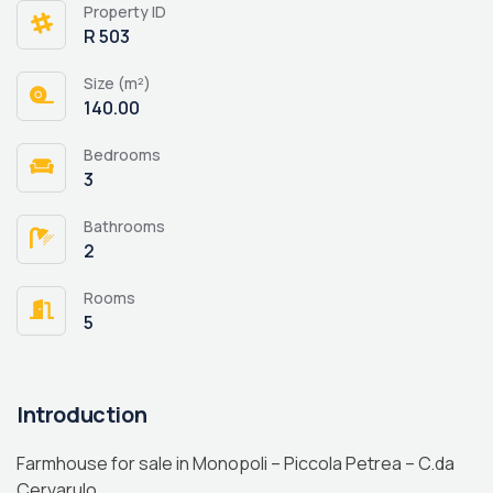
Property ID
R 503
Size (m²)
140.00
Bedrooms
3
Bathrooms
2
Rooms
5
Introduction
Farmhouse for sale in Monopoli – Piccola Petrea – C.da
Cervarulo