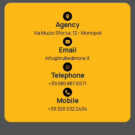
Agency
Via Muzio Sforza, 12 - Monopoli
Email
info@trulliedimore.it
Telephone
+39 080 887 6571
Mobile
+39 320 532 2434