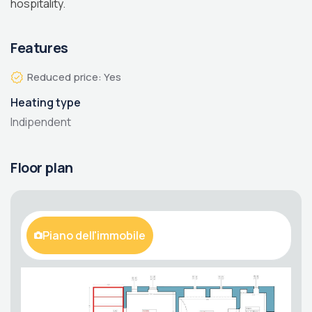
hospitality.
Features
Reduced price: Yes
Heating type
Indipendent
Floor plan
Piano dell'immobile