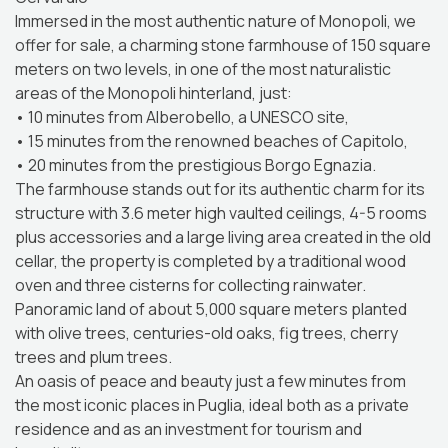
Immersed in the most authentic nature of Monopoli, we
offer for sale, a charming stone farmhouse of 150 square
meters on two levels, in one of the most naturalistic
areas of the Monopoli hinterland, just:
• 10 minutes from Alberobello, a UNESCO site,
• 15 minutes from the renowned beaches of Capitolo,
• 20 minutes from the prestigious Borgo Egnazia.
The farmhouse stands out for its authentic charm for its
structure with 3.6 meter high vaulted ceilings, 4-5 rooms
plus accessories and a large living area created in the old
cellar, the property is completed by a traditional wood
oven and three cisterns for collecting rainwater.
Panoramic land of about 5,000 square meters planted
with olive trees, centuries-old oaks, fig trees, cherry
trees and plum trees.
An oasis of peace and beauty just a few minutes from
the most iconic places in Puglia, ideal both as a private
residence and as an investment for tourism and