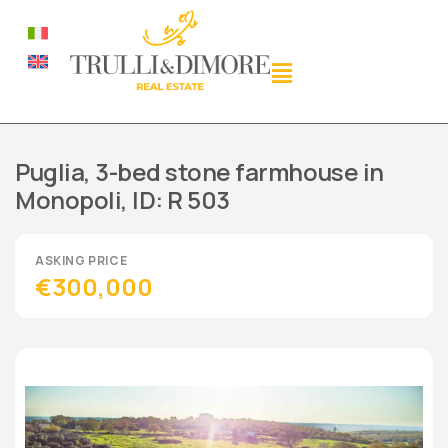
Puglia, 3-bed stone farmhouse in
Monopoli, ID: R 503
€300,000