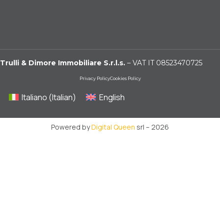
Trulli & Dimore Immobiliare S.r.l.s.
– VAT IT 08523470725
Privacy Policy
Cookies Policy
Italiano
(
Italian
)
English
Powered by
Digital Queen
srl – 2026