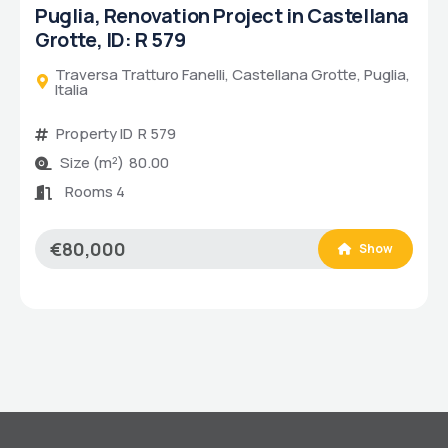
Puglia, Renovated 1-bed House in
Savelletri, ID: U 203
Via degli Schiavi, Fasano, Puglia, Italia
Property ID
U 203
Size (m²)
60.00
Bathrooms
2
Bedrooms
1
Rooms 5
€220,000
Show