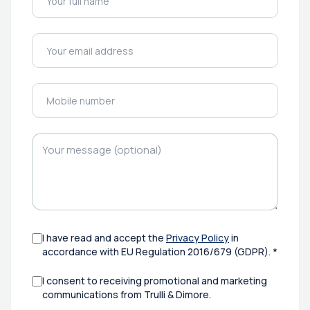
I have read and accept the
Privacy Policy
in
accordance with EU Regulation 2016/679 (GDPR). *
I consent to receiving promotional and marketing
communications from Trulli & Dimore.