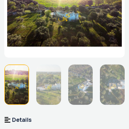
Details