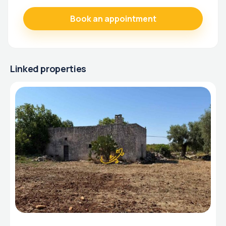
Linked properties