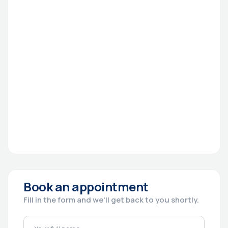
Book an appointment
Fill in the form and we'll get back to you shortly.