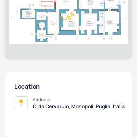
Location
Address
C. da Cervarulo, Monopoli, Puglia, Italia